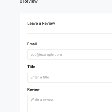
0 Review
Leave a Review
Email
Title
Review