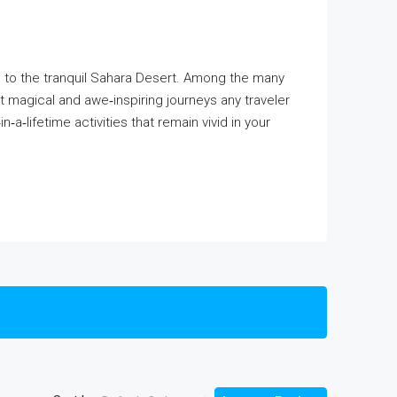
as to the tranquil Sahara Desert. Among the many
 magical and awe‑inspiring journeys any traveler
a‑lifetime activities that remain vivid in your