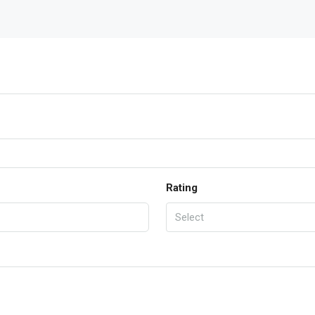
Rating
Select