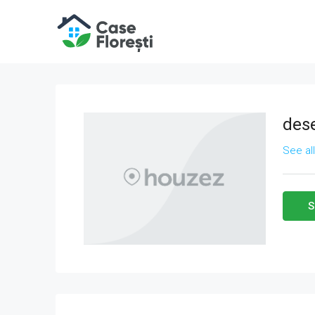
des
See al
S