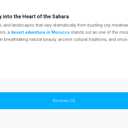
into the Heart of the Sahara
ons, and landscapes that vary dramatically from bustling city medin
ers, a
desert adventure in Morocco
stands out as one of the most
reathtaking natural beauty, ancient cultural traditions, and once‑in‑
Reviews (0)