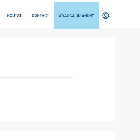
NOUTATI
CONTACT
ADAUGA UN ANUNT