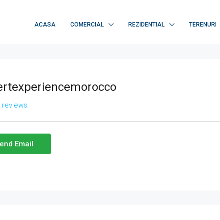
ACASA
COMERCIAL
REZIDENTIAL
TERENURI
ertexperiencemorocco
l reviews
end Email