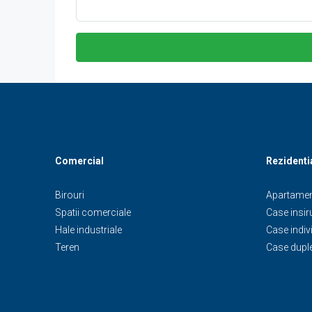
Comercial
Rezidenti
Birouri
Apartamen
Spatii comerciale
Case insiru
Hale industriale
Case indiv
Teren
Case dupl