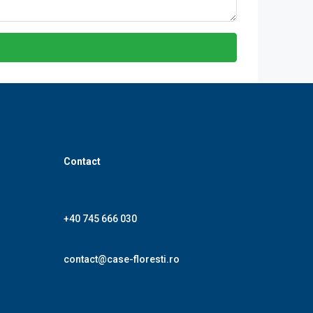
Contact
+40 745 666 030
contact@case-floresti.ro