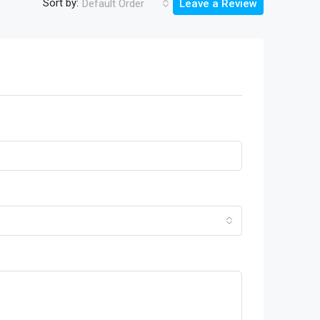
Sort by:
Default Order
Leave a Review