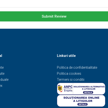
Submit Review
al
Linkuri utile
te
Politica de confidentialitate
ite
Politica cookies
iduale
Termeni si conditii
ex