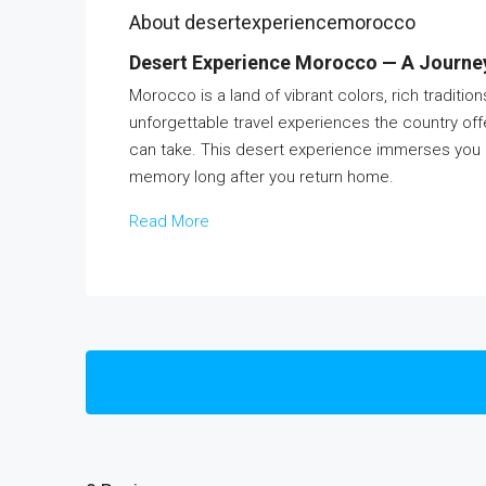
About desertexperiencemorocco
Desert Experience Morocco — A Journey 
Morocco is a land of vibrant colors, rich traditi
unforgettable travel experiences the country off
can take. This desert experience immerses you in b
memory long after you return home.
Read More